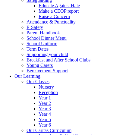
Safeguarding
Educate Against Hate
Make a CEOP report
Raise a Concern
Attendance & Punctuality
E-Safety
Parent Handbook
School Dinner Menu
School Uniform
Term Dates
Supporting your child
Breakfast and After School Clubs
Young Carers
Bereavement Support
Our Learning
Our Classes
Nursery
Reception
Year 1
Year 2
Year 3
Year 4
Year 5
Year 6
Our Caritas Curriculum