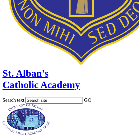
St. Alban's
Catholic Academy
Search text
GO