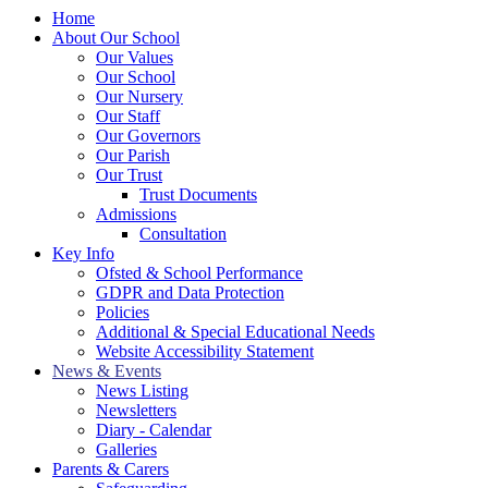
Home
About Our School
Our Values
Our School
Our Nursery
Our Staff
Our Governors
Our Parish
Our Trust
Trust Documents
Admissions
Consultation
Key Info
Ofsted & School Performance
GDPR and Data Protection
Policies
Additional & Special Educational Needs
Website Accessibility Statement
News & Events
News Listing
Newsletters
Diary - Calendar
Galleries
Parents & Carers