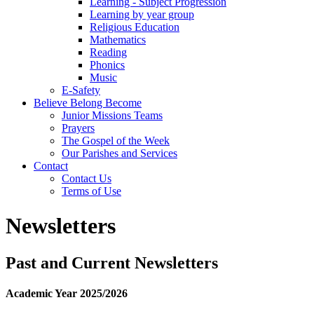
Learning - Subject Progression
Learning by year group
Religious Education
Mathematics
Reading
Phonics
Music
E-Safety
Believe Belong Become
Junior Missions Teams
Prayers
The Gospel of the Week
Our Parishes and Services
Contact
Contact Us
Terms of Use
Newsletters
Past and Current Newsletters
Academic Year 2025/2026