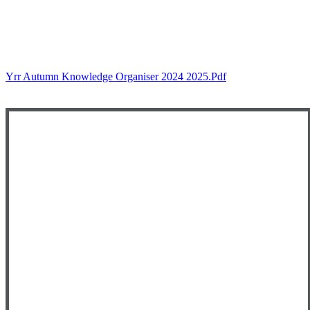
Yrr Autumn Knowledge Organiser 2024 2025.pdf