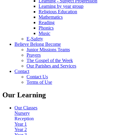
Learning - Subject Progression
Learning by year group
Religious Education
Mathematics
Reading
Phonics
Music
E-Safety
Believe Belong Become
Junior Missions Teams
Prayers
The Gospel of the Week
Our Parishes and Services
Contact
Contact Us
Terms of Use
Our Learning
Our Classes
Nursery
Reception
Year 1
Year 2
Year 3