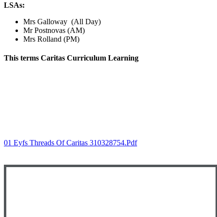
LSAs:
Mrs Galloway (All Day)
Mr Postnovas (AM)
Mrs Rolland (PM)
This terms Caritas Curriculum
Learning
01 Eyfs Threads Of Caritas 310328754.pdf