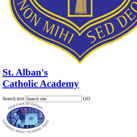
St. Alban's
Catholic Academy
Search text
GO