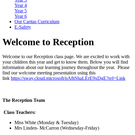
Year 4
Year 5
Year 6
Our Caritas Curriculum
E-Safety
Welcome
to Reception
Welcome to our Reception class page. We are excited to work with
your children this year and get to know them. Below you will find
information about our learning journey throughout the year. Please
find our welcome meeting presentation using this
link
https://sway.cloud.microsoft/pA8iShaLErE9xDgE?ref=Link
The Reception Team
Class Teachers:
Miss White (Monday & Tuesday)
Mrs Linden- McCarron (Wednesday-Friday)