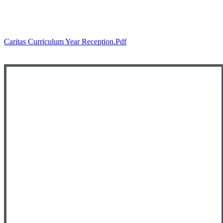
Caritas Curriculum Year Reception.pdf