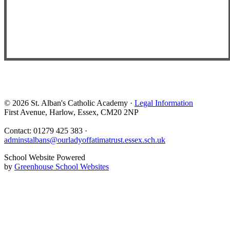
© 2026 St. Alban's Catholic Academy ·
Legal Information
First Avenue, Harlow, Essex, CM20 2NP
Contact: 01279 425 383 ·
adminstalbans@ourladyoffatimatrust.essex.sch.uk
School Website Powered
by
Greenhouse School Websites