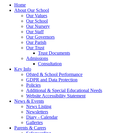
Home
About Our School
Our Values
Our School
Our Nursery
Our Staff
Our Governors
Our Parish
Our Trust
Trust Documents
Admissions
Consultation
Key Info
Ofsted & School Performance
GDPR and Data Protection
Policies
Additional & Special Educational Needs
Website Accessibility Statement
News & Events
News Listing
Newsletters
Diary - Calendar
Galleries
Parents & Carers