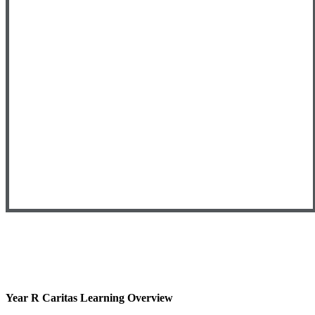
Year R Caritas Learning Overview