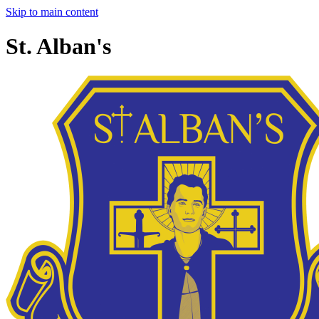
Skip to main content
St. Alban's