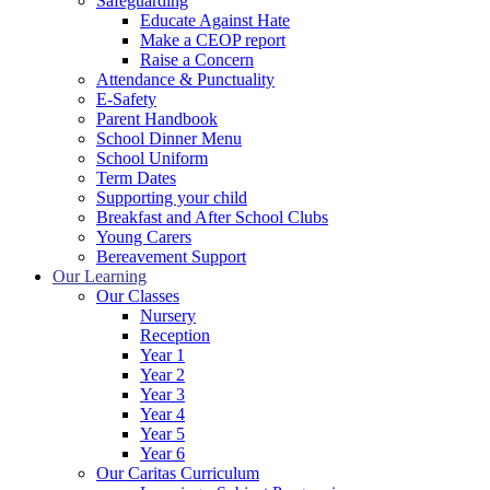
Safeguarding
Educate Against Hate
Make a CEOP report
Raise a Concern
Attendance & Punctuality
E-Safety
Parent Handbook
School Dinner Menu
School Uniform
Term Dates
Supporting your child
Breakfast and After School Clubs
Young Carers
Bereavement Support
Our Learning
Our Classes
Nursery
Reception
Year 1
Year 2
Year 3
Year 4
Year 5
Year 6
Our Caritas Curriculum