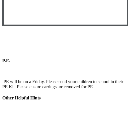
P.E.
PE will be on a Friday. Please send your children to school in their
PE Kit. Please ensure earrings are removed for PE.
Other Helpful Hints