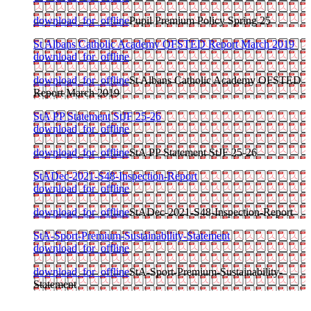
download_for_offline
Pupil Premium Policy Spring 25
St Albans Catholic Academy OFSTED Report March 2019
download_for_offline
download_for_offline
St Albans Catholic Academy OFSTED
Report March 2019
StA PP Statement StJF 25-26
download_for_offline
download_for_offline
StA PP Statement StJF 25-26
StADec-2021-S48-Inspection-Report
download_for_offline
download_for_offline
StADec-2021-S48-Inspection-Report
StA-Sport-Premium-Sustainability-Statement
download_for_offline
download_for_offline
StA-Sport-Premium-Sustainability-
Statement