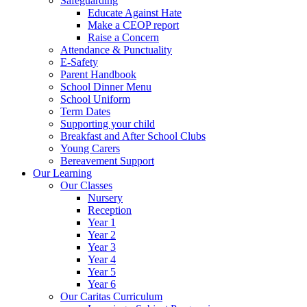
Safeguarding
Educate Against Hate
Make a CEOP report
Raise a Concern
Attendance & Punctuality
E-Safety
Parent Handbook
School Dinner Menu
School Uniform
Term Dates
Supporting your child
Breakfast and After School Clubs
Young Carers
Bereavement Support
Our Learning
Our Classes
Nursery
Reception
Year 1
Year 2
Year 3
Year 4
Year 5
Year 6
Our Caritas Curriculum