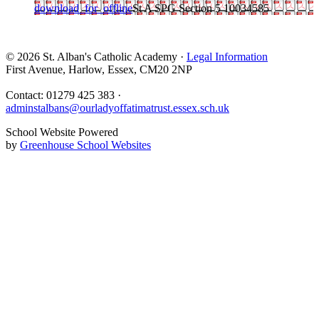
download_for_offline
St A SPG Section 5 10034585
© 2026 St. Alban's Catholic Academy ·
Legal Information
First Avenue, Harlow, Essex, CM20 2NP
Contact: 01279 425 383 ·
adminstalbans@ourladyoffatimatrust.essex.sch.uk
School Website Powered
by
Greenhouse School Websites