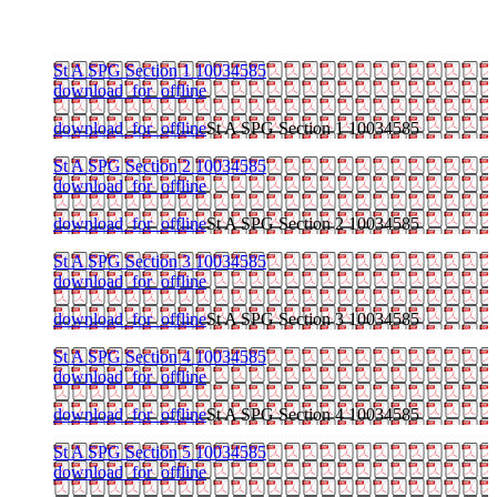
St A SPG Section 1 10034585
download_for_offline
download_for_offline
St A SPG Section 1 10034585
St A SPG Section 2 10034585
download_for_offline
download_for_offline
St A SPG Section 2 10034585
St A SPG Section 3 10034585
download_for_offline
download_for_offline
St A SPG Section 3 10034585
St A SPG Section 4 10034585
download_for_offline
download_for_offline
St A SPG Section 4 10034585
St A SPG Section 5 10034585
download_for_offline