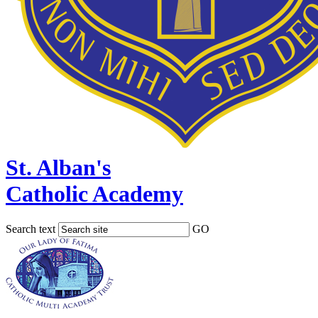
St. Alban's
Catholic Academy
Search text
GO