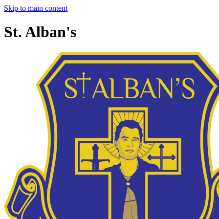
Skip to main content
St. Alban's