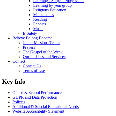
Learning - Subject Progression
Learning by year group
Religious Education
Mathematics
Reading
Phonics
Music
E-Safety
Believe Belong Become
Junior Missions Teams
Prayers
The Gospel of the Week
Our Parishes and Services
Contact
Contact Us
Terms of Use
Key Info
Ofsted & School Performance
GDPR and Data Protection
Policies
Additional & Special Educational Needs
Website Accessibility Statement