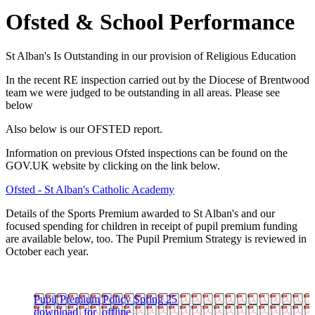
Ofsted & School Performance
St Alban's Is Outstanding in our provision of Religious Education
In the recent RE inspection carried out by the Diocese of Brentwood
team we were judged to be outstanding in all areas. Please see
below
Also below is our OFSTED report.
Information on previous Ofsted inspections can be found on the
GOV.UK website by clicking on the link below.
Ofsted - St Alban's Catholic Academy
Details of the Sports Premium awarded to St Alban's and our
focused spending for children in receipt of pupil premium funding
are available below, too. The Pupil Premium Strategy is reviewed in
October each year.
Pupil Premium Policy Spring 25
download_for_offline