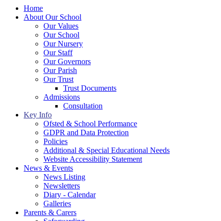
Home
About Our School
Our Values
Our School
Our Nursery
Our Staff
Our Governors
Our Parish
Our Trust
Trust Documents
Admissions
Consultation
Key Info
Ofsted & School Performance
GDPR and Data Protection
Policies
Additional & Special Educational Needs
Website Accessibility Statement
News & Events
News Listing
Newsletters
Diary - Calendar
Galleries
Parents & Carers